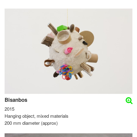
Bisanbos
2015
Hanging object, mixed materials
200 mm diameter (approx)