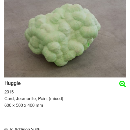
Huggle
2015
Card, Jesmonite, Paint (mixed)
600 x 500 x 400 mm
© Jo Addison 2026