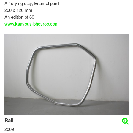
Air-drying clay, Enamel paint
200 x 120 mm
An edition of 60
www.kaavous-bhoyroo.com
Rail
2009