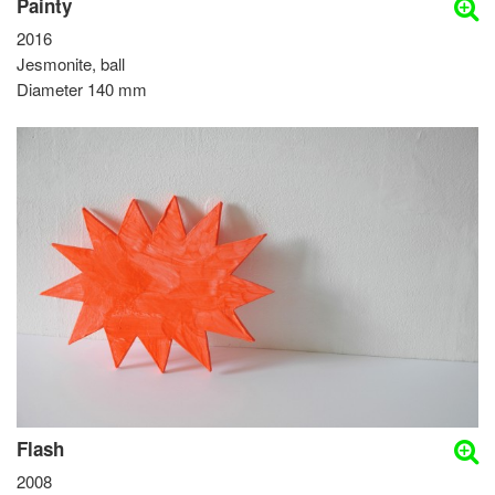
Painty
2016
Jesmonite, ball
Diameter 140 mm
Flash
2008