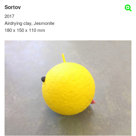
Sortov
2017
Airdrying clay, Jesmonite
180 x 150 x 110 mm