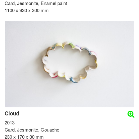
Card, Jesmonite, Enamel paint
1100 x 930 x 300 mm
Cloud
2013
Card, Jesmonite, Gouache
230 x 170 x 30 mm