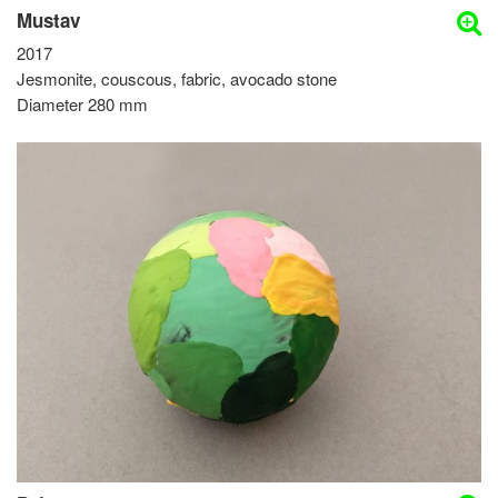
Mustav
2017
Jesmonite, couscous, fabric, avocado stone
Diameter 280 mm