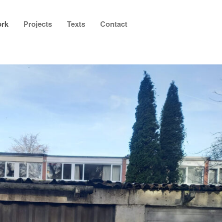
rk
Projects
Texts
Contact