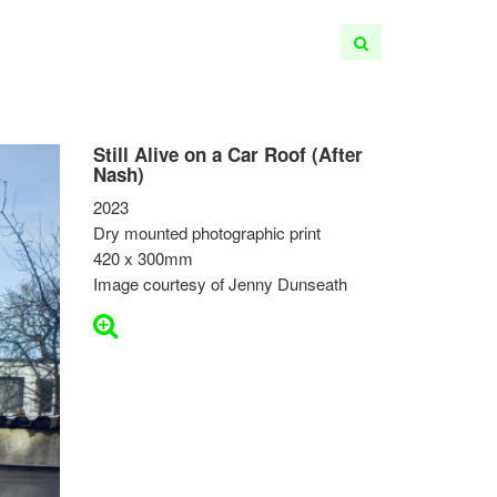
Still Alive on a Car Roof (After
Nash)
2023
Dry mounted photographic print
420 x 300mm
Image courtesy of Jenny Dunseath