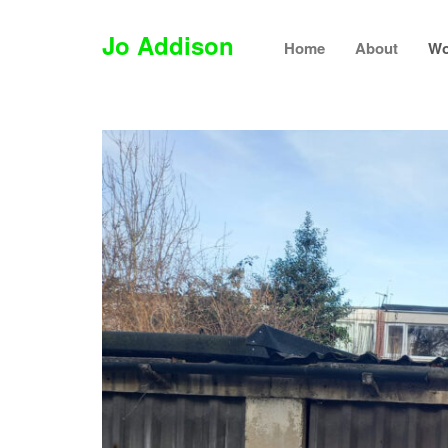
Jo Addison
Home
About
Wo