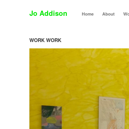
Jo Addison
Home
About
Wo
WORK WORK