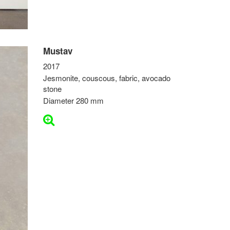
Mustav
2017
Jesmonite, couscous, fabric, avocado
stone
Diameter 280 mm