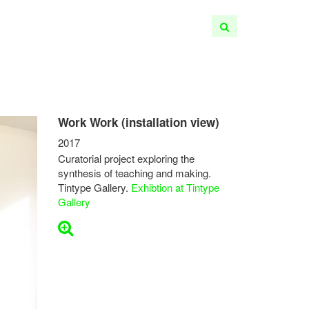
Work Work (installation view)
2017
Curatorial project exploring the
synthesis of teaching and making.
Tintype Gallery.
Exhibtion at Tintype
Gallery