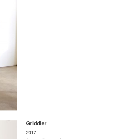
Griddier
2017