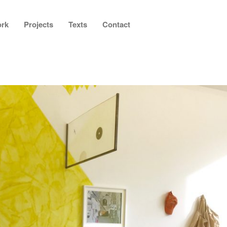
rk
Projects
Texts
Contact