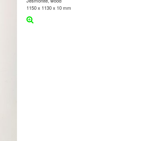
Jesmonite, wood
1150 x 1130 x 10 mm