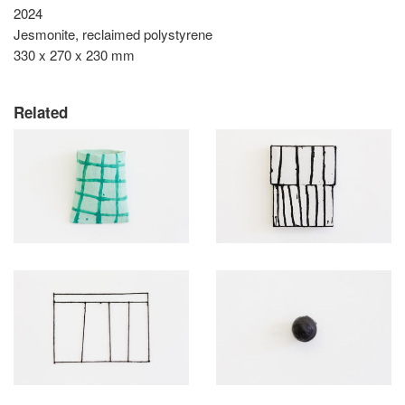
2024
Jesmonite, reclaimed polystyrene
330 x 270 x 230 mm
Related