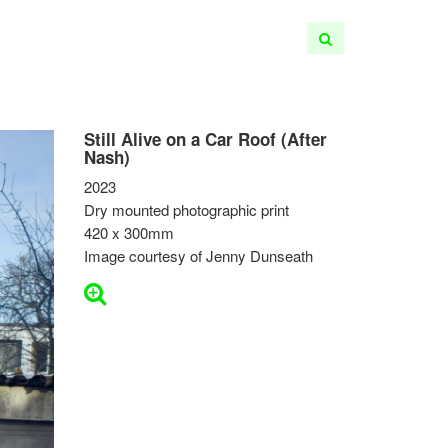
Still Alive on a Car Roof (After
Nash)
2023
Dry mounted photographic print
420 x 300mm
Image courtesy of Jenny Dunseath