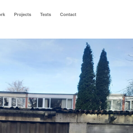
rk
Projects
Texts
Contact