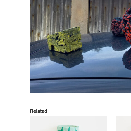
Related