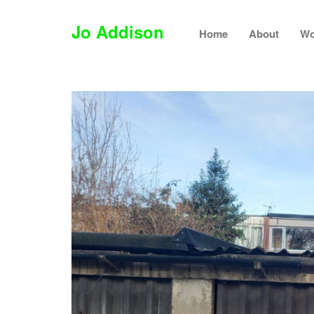
Jo Addison
Home
About
Wo