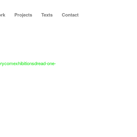
rk
Projects
Texts
Contact
lerycomexhibitionsdread-one-