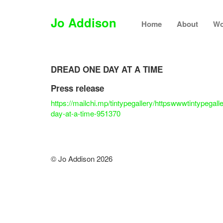
Jo Addison
Home
About
Wo
DREAD ONE DAY AT A TIME
Press release
https://mailchi.mp/tintypegallery/httpswwwtintypegal
day-at-a-time-951370
© Jo Addison 2026