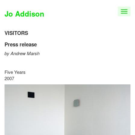
Jo Addison
T
o
g
g
VISITORS
l
Press release
e
n
by Andrew Marsh
a
v
i
Five Years
g
2007
a
t
i
o
n