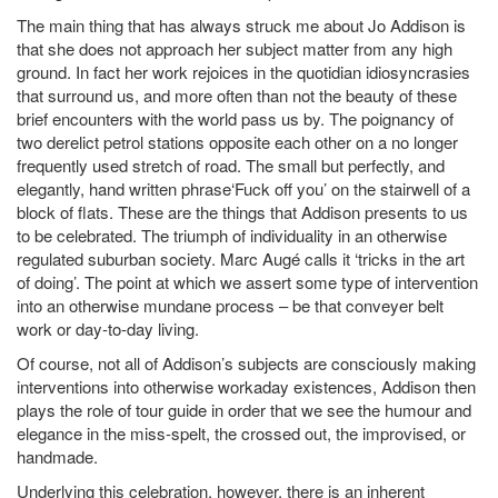
The main thing that has always struck me about Jo Addison is
that she does not approach her subject matter from any high
ground. In fact her work rejoices in the quotidian idiosyncrasies
that surround us, and more often than not the beauty of these
brief encounters with the world pass us by. The poignancy of
two derelict petrol stations opposite each other on a no longer
frequently used stretch of road. The small but perfectly, and
elegantly, hand written phrase‘Fuck off you’ on the stairwell of a
block of flats. These are the things that Addison presents to us
to be celebrated. The triumph of individuality in an otherwise
regulated suburban society. Marc Augé calls it ‘tricks in the art
of doing’. The point at which we assert some type of intervention
into an otherwise mundane process – be that conveyer belt
work or day-to-day living.
Of course, not all of Addison’s subjects are consciously making
interventions into otherwise workaday existences, Addison then
plays the role of tour guide in order that we see the humour and
elegance in the miss-spelt, the crossed out, the improvised, or
handmade.
Underlying this celebration, however, there is an inherent