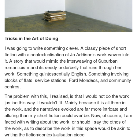
Tricks in the Art of Doing
I was going to write something clever. A classy piece of short
fiction with a contextualisation of Jo Addison’s work woven into
it. A story that would mimic the interweaving of Suburban
romanticism and its seedy underbelly that runs through her
work. Something quintessentially English. Something involving
blocks of flats, service stations, Ford Mondeos, and community
centres.
The problem with this, I realised, is that I would not do the work
justice this way. It wouldn’t fit. Mainly because it is all there in
the work, and the narratives evoked are far more intricate and
alluring than my short fiction could ever be. Now, of course, I am
faced with writing about the work, or should I say the ethos of
the work, as to describe the work in this space would be akin to
writing the fiction/contextualisation piece.