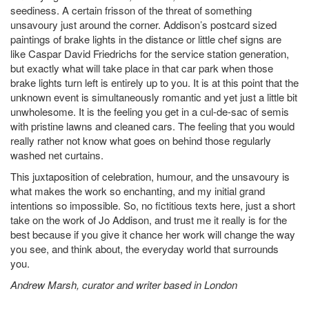
seediness. A certain frisson of the threat of something
unsavoury just around the corner. Addison’s postcard sized
paintings of brake lights in the distance or little chef signs are
like Caspar David Friedrichs for the service station generation,
but exactly what will take place in that car park when those
brake lights turn left is entirely up to you. It is at this point that the
unknown event is simultaneously romantic and yet just a little bit
unwholesome. It is the feeling you get in a cul-de-sac of semis
with pristine lawns and cleaned cars. The feeling that you would
really rather not know what goes on behind those regularly
washed net curtains.
This juxtaposition of celebration, humour, and the unsavoury is
what makes the work so enchanting, and my initial grand
intentions so impossible. So, no fictitious texts here, just a short
take on the work of Jo Addison, and trust me it really is for the
best because if you give it chance her work will change the way
you see, and think about, the everyday world that surrounds
you.
Andrew Marsh, curator and writer based in London