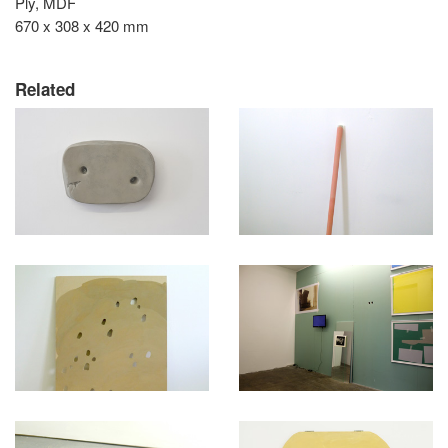
Ply, MDF
670 x 308 x 420 mm
Related